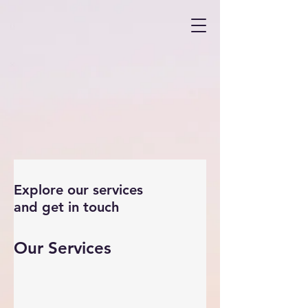
Explore our services
and get in touch
Our Services