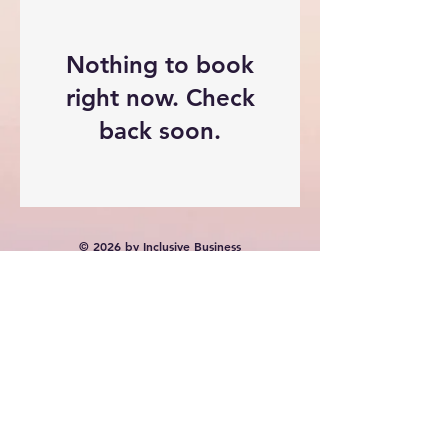
Nothing to book
right now. Check
back soon.
© 2026 by Inclusive Business
Solutions Pty Ltd. Powered and
secured by
Wix