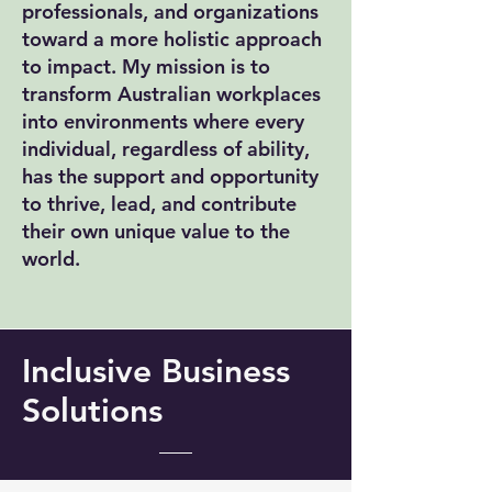
professionals, and organizations
toward a more holistic approach
to impact. My mission is to
transform Australian workplaces
into environments where every
individual, regardless of ability,
has the support and opportunity
to thrive, lead, and contribute
their own unique value to the
world.
Inclusive Business
Solutions