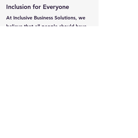
Inclusion for Everyone
At Inclusive Business Solutions, we
believe that all people should have
the opportunity to thrive in the
workplace. Our core values of
Respect, Authenticity and
Connection provide a beacon on the
path towards inclusivity. We want to
partner with you to make this world
more inclusive.