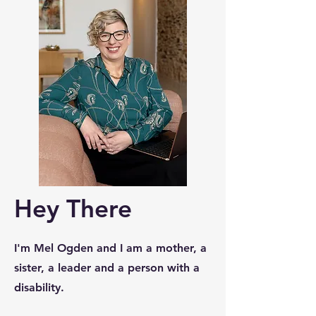
Hey There
I'm Mel Ogden and I am a mother, a
sister, a leader and a person with a
disability.