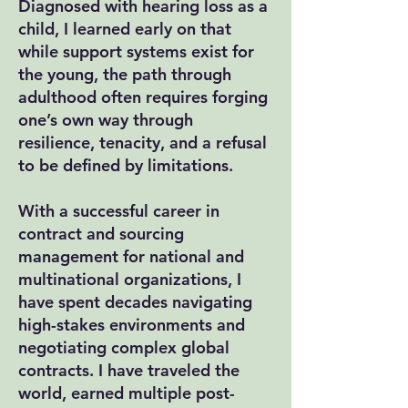
Diagnosed with hearing loss as a
child, I learned early on that
while support systems exist for
the young, the path through
adulthood often requires forging
one’s own way through
resilience, tenacity, and a refusal
to be defined by limitations.
With a successful career in
contract and sourcing
management for national and
multinational organizations, I
have spent decades navigating
high-stakes environments and
negotiating complex global
contracts. I have traveled the
world, earned multiple post-