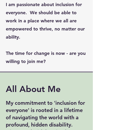
I am passionate about inclusion for
everyone. We should be able to
work in a place where we all are
empowered to thrive, no matter our
ability.
The time for change is now - are you
willing to join me?
All About Me
My commitment to 'inclusion for
everyone' is rooted in a lifetime
of navigating the world with a
profound, hidden disability.