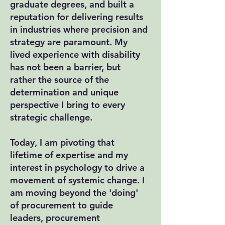
graduate degrees, and built a
reputation for delivering results
in industries where precision and
strategy are paramount. My
lived experience with disability
has not been a barrier, but
rather the source of the
determination and unique
perspective I bring to every
strategic challenge.
Today, I am pivoting that
lifetime of expertise and my
interest in psychology to drive a
movement of systemic change. I
am moving beyond the 'doing'
of procurement to guide
leaders, procurement