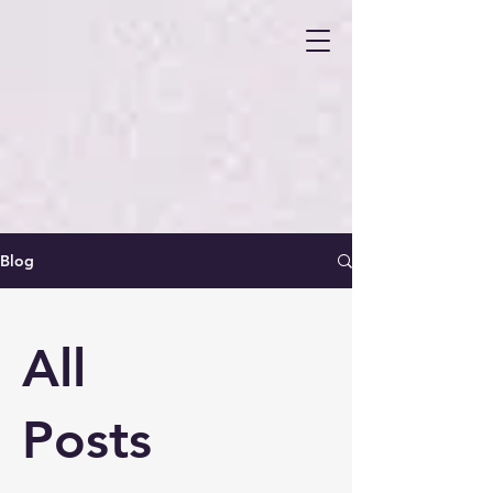
Blog
All
Posts