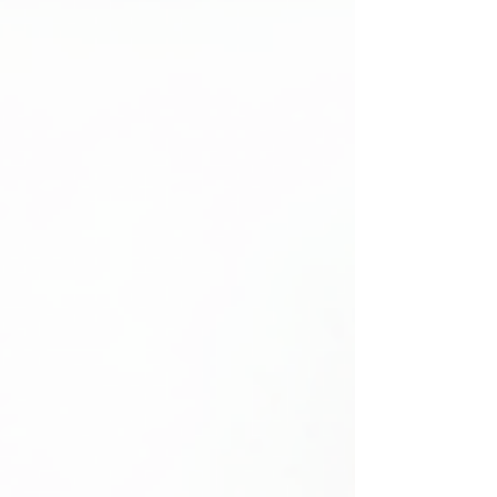
Importance of Disability Inclusion Insights
Disability inclusi