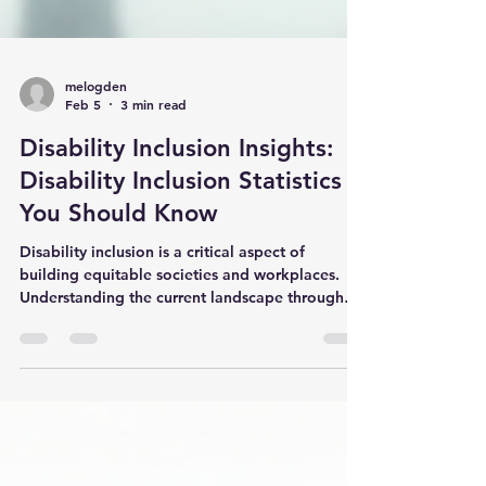
melogden
Feb 5
3 min read
Disability Inclusion Insights:
Disability Inclusion Statistics
You Should Know
Disability inclusion is a critical aspect of
building equitable societies and workplaces.
Understanding the current landscape through
reliable data helps organisations, policymakers,
and communities make informed decisions. This
article explores key disability inclusion insights,
highlighting important statistics and practical
recommendations to foster a more inclusive
environment for people with disabilities. The