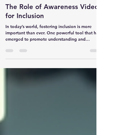
melogden
Jan 20
3 min read
The Role of Awareness Videos
for Inclusion
In today’s world, fostering inclusion is more
important than ever. One powerful tool that has
emerged to promote understanding and
acceptance is awareness videos. These videos
play a crucial role in educating people about
the experiences and challenges faced by
individuals with disabilities. By sharing real
stories and practical information, awareness
videos help break down barriers and build a
more inclusive society. How Awareness Videos
for Inclusion Promote Understanding A