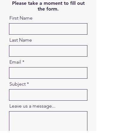
Please take a moment to fill out
the form.
First Name
Last Name
Email
Subject
Leave us a message...