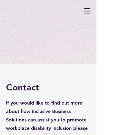
Contact
If you would like to find out more
about how Inclusive Business
Solutions can assist you to promote
workplace disability inclusion please