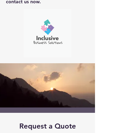
contact us now.
Request a Quote