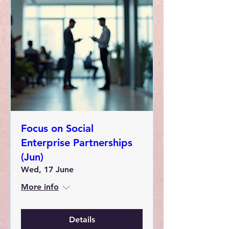
Focus on Social
Enterprise Partnerships
(Jun)
Wed, 17 June
More info
Details