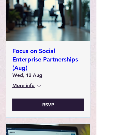
Focus on Social
Enterprise Partnerships
(Aug)
Wed, 12 Aug
More info
RSVP