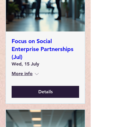
Focus on Social
Enterprise Partnerships
(Jul)
Wed, 15 July
More info
Details