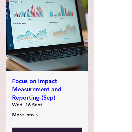
Focus on Impact
Measurement and
Reporting (Sep)
Wed, 16 Sept
More info