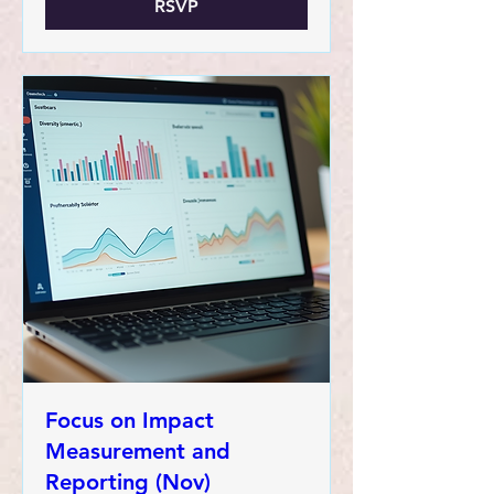
RSVP
Focus on Impact
Measurement and
Reporting (Nov)