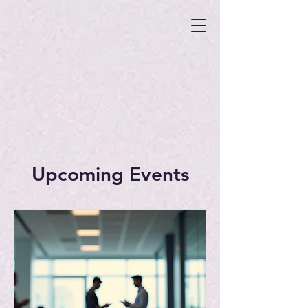
Upcoming Events