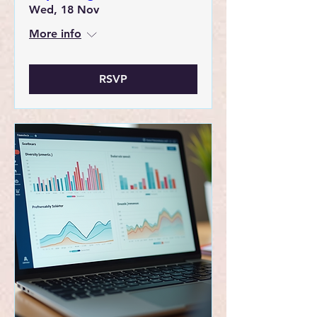
Wed, 18 Nov
More info
RSVP