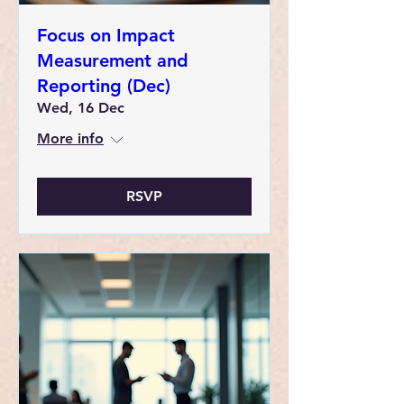
Focus on Impact
Measurement and
Reporting (Dec)
Wed, 16 Dec
More info
RSVP