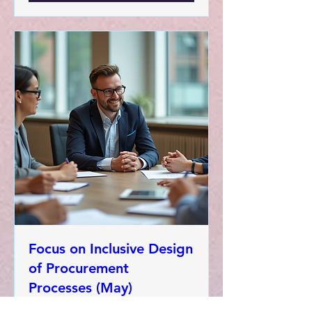
Focus on Inclusive Design
of Procurement
Processes (May)
Wed, 13 May