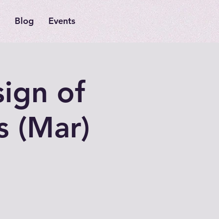
Blog
Events
sign of
s (Mar)