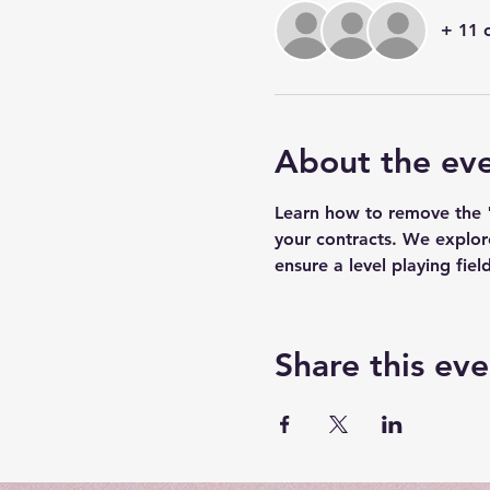
+ 11 
About the ev
Learn how to remove the "a
your contracts. We explor
ensure a level playing field
Share this eve