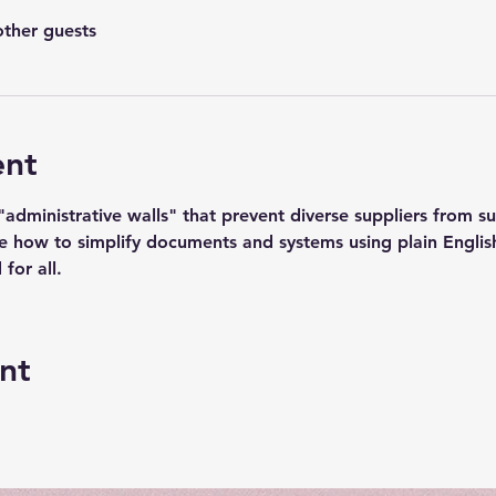
other guests
ent
dministrative walls" that prevent diverse suppliers from suc
e how to simplify documents and systems using plain English
 for all.
nt