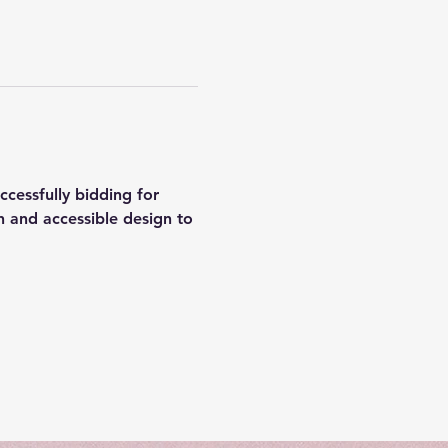
cessfully bidding for 
 and accessible design to 