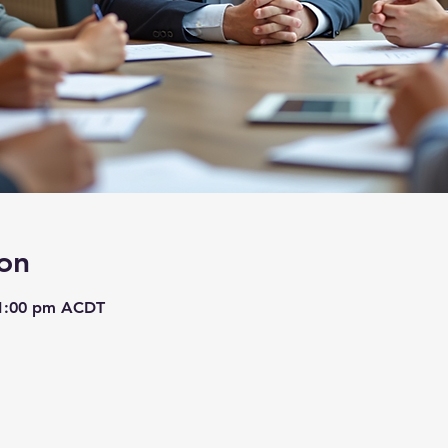
on
 1:00 pm ACDT