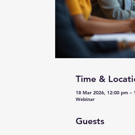
Time & Locati
18 Mar 2026, 12:00 pm –
Webinar
Guests