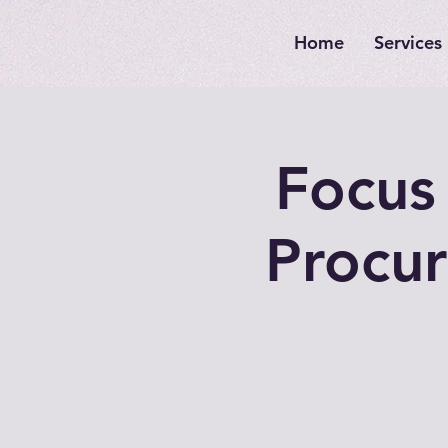
Home
Services
Focus 
Procur