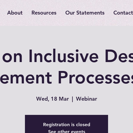
About
Resources
Our Statements
Contact
on Inclusive De
ement Processe
Wed, 18 Mar
  |  
Webinar
Registration is closed
See other events