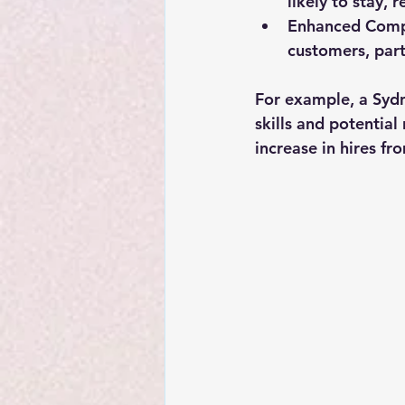
likely to stay, 
Enhanced Comp
customers, part
For example, a Sydn
skills and potential 
increase in hires f