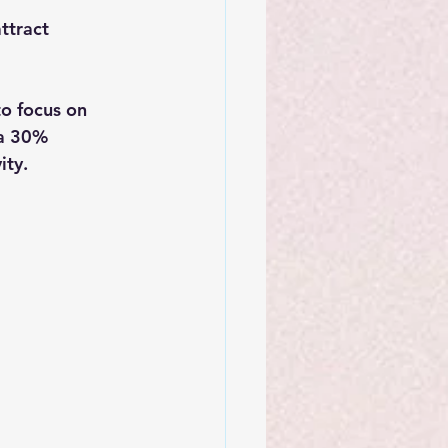
ttract 
o focus on 
 a 30% 
ity.