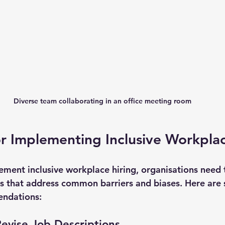
Diverse team collaborating in an office meeting room
or Implementing Inclusive Workpla
lement inclusive workplace hiring, organisations need 
es that address common barriers and biases. Here are
ndations:
evise Job Descriptions