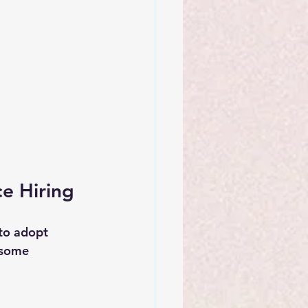
ce Hiring
to adopt 
 some 