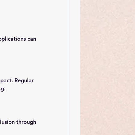
plications can 
pact. Regular 
ng.
clusion through 