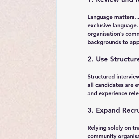
Language matters. J
exclusive language. 
organisation’s comm
backgrounds to app
2. Use Structur
Structured intervie
all candidates are e
and experience rele
3. Expand Recr
Relying solely on tr
community organisat