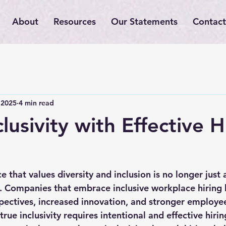
About
Resources
Our Statements
Contact
 2025
4 min read
lusivity with Effective H
that values diversity and inclusion is no longer just a 
. Companies that embrace inclusive workplace hiring 
pectives, increased innovation, and stronger employ
rue inclusivity requires intentional and effective hirin