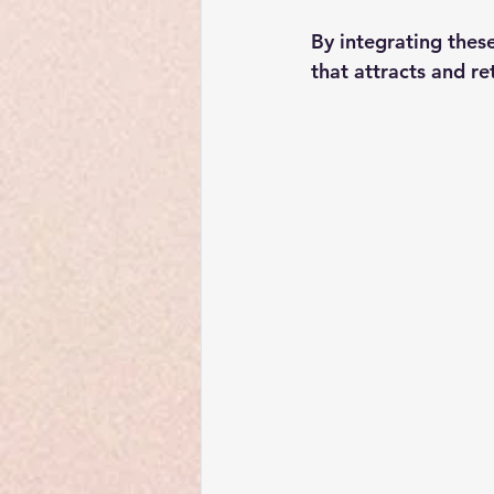
By integrating thes
that attracts and re