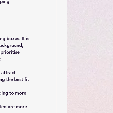
lping 
g boxes. It is 
background, 
rioritise 
:
attract 
g the best fit 
ading to more 
ted are more 