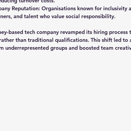
reducing turnover costs.
any Reputation
: Organisations known for inclusivity a
ners, and talent who value social responsibility.
ey-based tech company revamped its hiring process t
rather than traditional qualifications. This shift led to
rom underrepresented groups and boosted team creativ