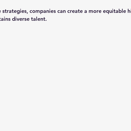
e strategies, companies can create a more equitable h
tains diverse talent.