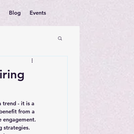
Blog
Events
iring
trend - it is a 
benefit from a 
ee engagement. 
g strategies. 