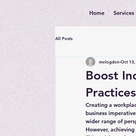
Home
Services
All Posts
melogden
Oct 13,
Boost Inc
Practices
Creating a workplace 
business imperative
wider range of pers
However, achieving t