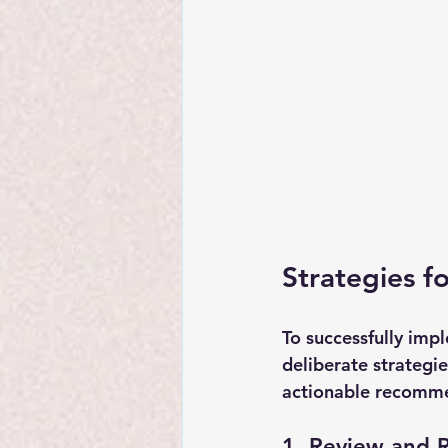
Strategies f
To successfully imp
deliberate strategi
actionable recomme
1. Review and R