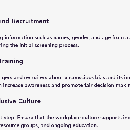
lind Recruitment
g information such as names, gender, and age from ap
ing the initial screening process.
Training
gers and recruiters about unconscious bias and its im
an increase awareness and promote fair decision-maki
lusive Culture
irst step. Ensure that the workplace culture supports in
resource groups, and ongoing education.