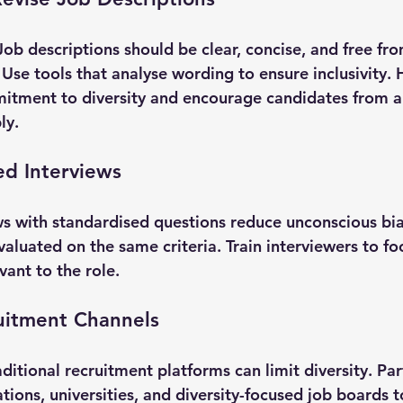
ob descriptions should be clear, concise, and free fr
Use tools that analyse wording to ensure inclusivity. H
itment to diversity and encourage candidates from al
ly.
ed Interviews
ws with standardised questions reduce unconscious bia
valuated on the same criteria. Train interviewers to foc
vant to the role.
uitment Channels
aditional recruitment platforms can limit diversity. Par
ions, universities, and diversity-focused job boards t