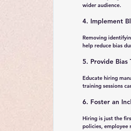
wider audience.
4. Implement B
Removing identifyin
help reduce bias dur
5. Provide Bias 
Educate hiring mana
training sessions c
6. Foster an Inc
Hiring is just the f
policies, employee 