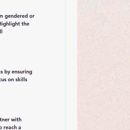
om gendered or 
ighlight the 
l 
s by ensuring 
us on skills 
tner with 
o reach a 