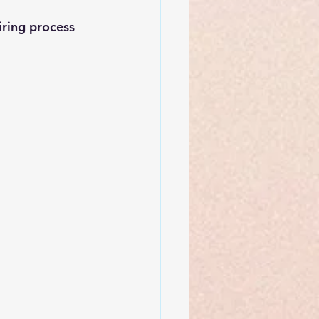
iring process 