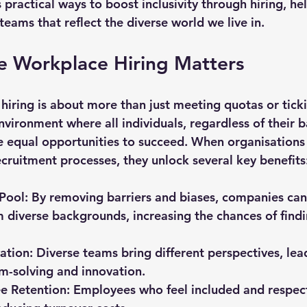
s practical ways to boost inclusivity through hiring, he
teams that reflect the diverse world we live in.
e Workplace Hiring Matters
hiring is about more than just meeting quotas or tickin
nvironment where all individuals, regardless of their 
e equal opportunities to succeed. When organisations p
 recruitment processes, they unlock several key benefits
 Pool
: By removing barriers and biases, companies can 
 diverse backgrounds, increasing the chances of findin
ation
: Diverse teams bring different perspectives, le
m-solving and innovation.
e Retention
: Employees who feel included and respec