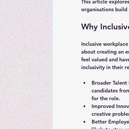
This article explore
organisations build 
Why Inclusiv
Inclusive workplace 
about creating an e
feel valued and hav
inclusivity in their
Broader Talent
candidates from
for the role.
Improved Innov
creative proble
Better Employe