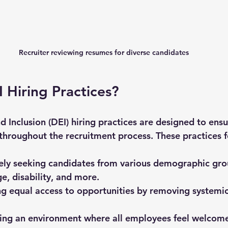
Recruiter reviewing resumes for diverse candidates
 Hiring Practices?
nd Inclusion (DEI) hiring practices are designed to ensu
throughout the recruitment process. These practices f
vely seeking candidates from various demographic gro
e, disability, and more.
ng equal access to opportunities by removing systemic
ting an environment where all employees feel welcome