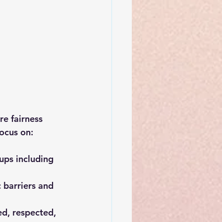
re fairness 
ocus on:
ups including 
 barriers and 
d, respected, 