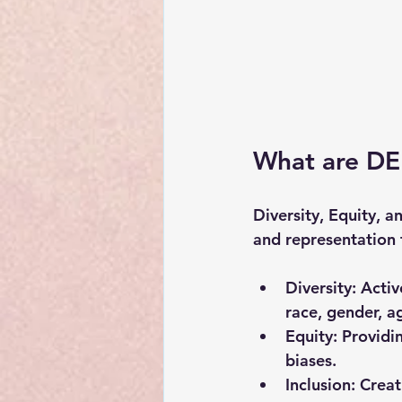
What are DEI
Diversity, Equity, a
and representation 
Diversity
: Acti
race, gender, ag
Equity
: Providi
biases.
Inclusion
: Crea