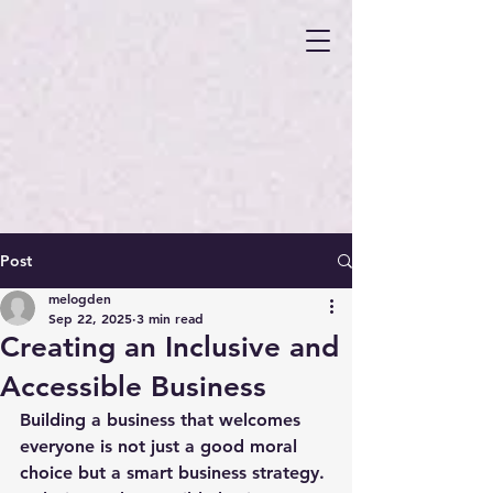
Post
melogden
Sep 22, 2025
3 min read
Creating an Inclusive and
Accessible Business
Building a business that welcomes 
everyone is not just a good moral 
choice but a smart business strategy. 