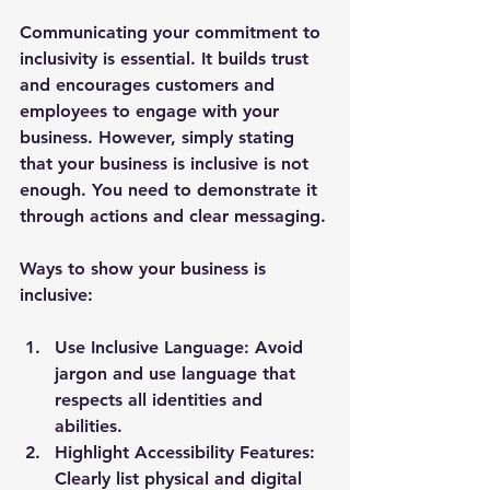
Communicating your commitment to 
inclusivity is essential. It builds trust 
and encourages customers and 
employees to engage with your 
business. However, simply stating 
that your business is inclusive is not 
enough. You need to demonstrate it 
through actions and clear messaging.
Ways to show your business is 
inclusive:
Use Inclusive Language:
 Avoid 
jargon and use language that 
respects all identities and 
abilities.
Highlight Accessibility Features:
Clearly list physical and digital 