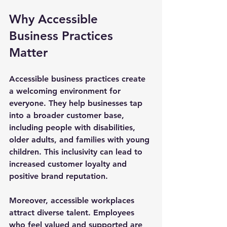
Why Accessible 
Business Practices 
Matter
Accessible business practices create 
a welcoming environment for 
everyone. They help businesses tap 
into a broader customer base, 
including people with disabilities, 
older adults, and families with young 
children. This inclusivity can lead to 
increased customer loyalty and 
positive brand reputation.
Moreover, accessible workplaces 
attract diverse talent. Employees 
who feel valued and supported are 