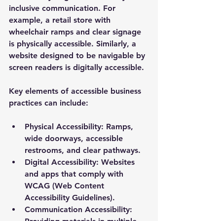
inclusive communication. For 
example, a retail store with 
wheelchair ramps and clear signage 
is physically accessible. Similarly, a 
website designed to be navigable by 
screen readers is digitally accessible.
Key elements of accessible business 
practices can include:
Physical Accessibility:
 Ramps, 
wide doorways, accessible 
restrooms, and clear pathways.
Digital Accessibility:
 Websites 
and apps that comply with 
WCAG (Web Content 
Accessibility Guidelines).
Communication Accessibility: