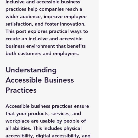
Inclusive and accessible business 
practices help companies reach a 
wider audience, improve employee 
satisfaction, and foster innovation. 
This post explores practical ways to 
create an inclusive and accessible 
business environment that benefits 
both customers and employees.
Understanding 
Accessible Business 
Practices
Accessible business practices ensure 
that your products, services, and 
workplace are usable by people of 
all abilities. This includes physical 
accessibility, digital accessibility, and 