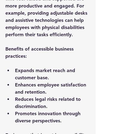
more productive and engaged. For 
example, providing adjustable desks 
and assistive technologies can help 
employees with physical disabilities 
perform their tasks efficiently.
Benefits of accessible business 
practices:
Expands market reach and 
customer base.
Enhances employee satisfaction 
and retention.
Reduces legal risks related to 
discrimination.
Promotes innovation through 
diverse perspectives.