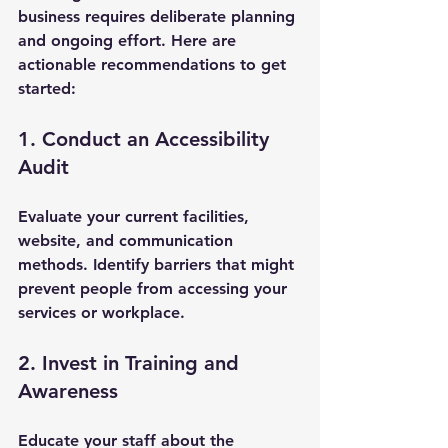
business requires deliberate planning 
and ongoing effort. Here are 
actionable recommendations to get 
started:
1. Conduct an Accessibility 
Audit
Evaluate your current facilities, 
website, and communication 
methods. Identify barriers that might 
prevent people from accessing your 
services or workplace.
2. Invest in Training and 
Awareness
Educate your staff about the 