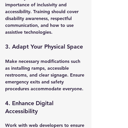
importance of inclusivity and 
accessibility. Training should cover 
disability awareness, respectful 
communication, and how to use 
assistive technologies.
3. Adapt Your Physical Space
Make necessary modifications such 
as installing ramps, accessible 
restrooms, and clear signage. Ensure 
emergency exits and safety 
procedures accommodate everyone.
4. Enhance Digital 
Accessibility
Work with web developers to ensure 