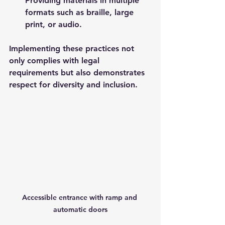
Providing materials in multiple 
formats such as braille, large 
print, or audio.
Implementing these practices not 
only complies with legal 
requirements but also demonstrates 
respect for diversity and inclusion.
Accessible entrance with ramp and 
automatic doors