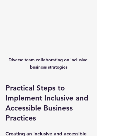
Diverse team collaborating on inclusive 
business strategies
Practical Steps to 
Implement Inclusive and 
Accessible Business 
Practices
Creating an inclusive and accessible 