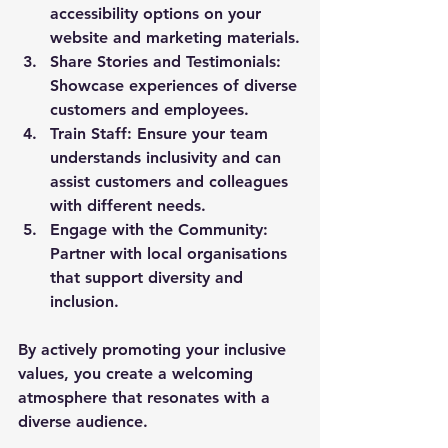
accessibility options on your 
website and marketing materials.
Share Stories and Testimonials:
Showcase experiences of diverse 
customers and employees.
Train Staff:
 Ensure your team 
understands inclusivity and can 
assist customers and colleagues 
with different needs.
Engage with the Community:
Partner with local organisations 
that support diversity and 
inclusion.
By actively promoting your inclusive 
values, you create a welcoming 
atmosphere that resonates with a 
diverse audience.