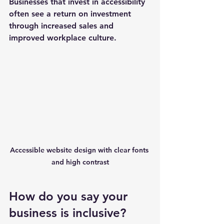
Businesses that invest in accessibility 
often see a return on investment 
through increased sales and 
improved workplace culture.
Accessible website design with clear fonts 
and high contrast
How do you say your 
business is inclusive?