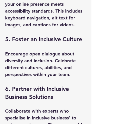
your online presence meets 
accessibility standards. This includes 
keyboard navigation, alt text for 
images, and captions for videos.
5. Foster an Inclusive Culture
Encourage open dialogue about 
diversity and inclusion. Celebrate 
different cultures, abilities, and 
perspectives within your team.
6. Partner with Inclusive 
Business Solutions
Collaborate with experts who 
specialise in inclusive business' to 
guide your journey. They can provide 