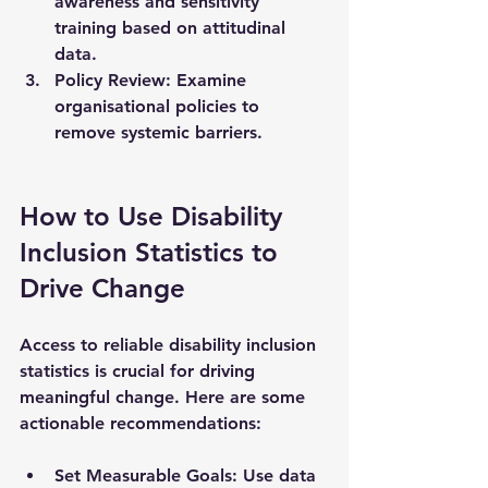
awareness and sensitivity 
training based on attitudinal 
data.
Policy Review
: Examine 
organisational policies to 
remove systemic barriers.
How to Use Disability 
Inclusion Statistics to 
Drive Change
Access to reliable disability inclusion 
statistics is crucial for driving 
meaningful change. Here are some 
actionable recommendations:
Set Measurable Goals
: Use data 