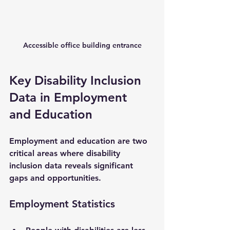
Accessible office building entrance
Key Disability Inclusion 
Data in Employment 
and Education
Employment and education are two 
critical areas where disability 
inclusion data reveals significant 
gaps and opportunities.
Employment Statistics