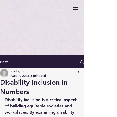
Post
melogden
Oct 7, 2025
3 min read
Disability Inclusion in
Numbers
Disability inclusion is a critical aspect 
of building equitable societies and 
workplaces. By examining disability 