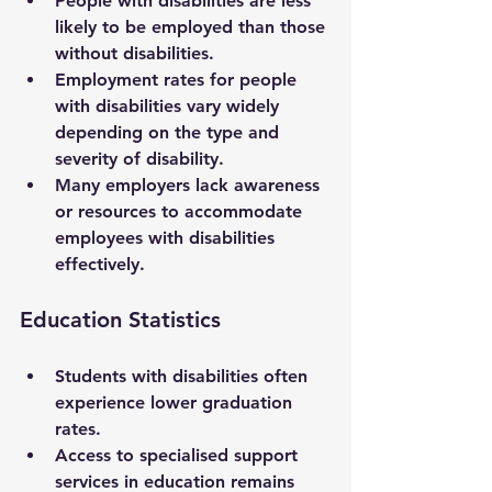
People with disabilities are less 
likely to be employed than those 
without disabilities.
Employment rates for people 
with disabilities vary widely 
depending on the type and 
severity of disability.
Many employers lack awareness 
or resources to accommodate 
employees with disabilities 
effectively.
Education Statistics
Students with disabilities often 
experience lower graduation 
rates.
Access to specialised support 
services in education remains 