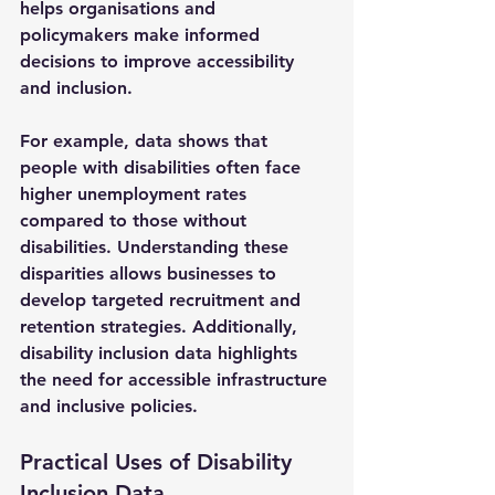
helps organisations and 
policymakers make informed 
decisions to improve accessibility 
and inclusion.
For example, data shows that 
people with disabilities often face 
higher unemployment rates 
compared to those without 
disabilities. Understanding these 
disparities allows businesses to 
develop targeted recruitment and 
retention strategies. Additionally, 
disability inclusion data highlights 
the need for accessible infrastructure 
and inclusive policies.
Practical Uses of Disability 
Inclusion Data