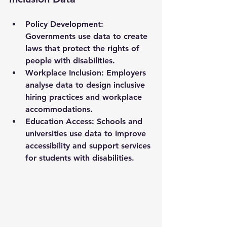
Policy Development
: 
Governments use data to create 
laws that protect the rights of 
people with disabilities.
Workplace Inclusion
: Employers 
analyse data to design inclusive 
hiring practices and workplace 
accommodations.
Education Access
: Schools and 
universities use data to improve 
accessibility and support services 
for students with disabilities.