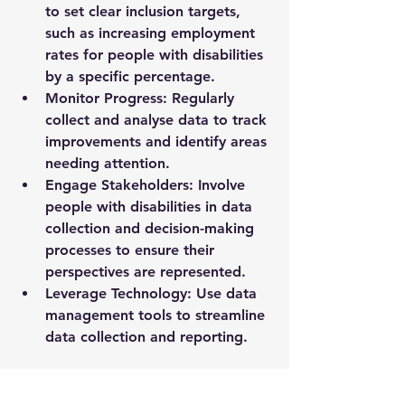
to set clear inclusion targets, 
such as increasing employment 
rates for people with disabilities 
by a specific percentage.
Monitor Progress
: Regularly 
collect and analyse data to track 
improvements and identify areas 
needing attention.
Engage Stakeholders
: Involve 
people with disabilities in data 
collection and decision-making 
processes to ensure their 
perspectives are represented.
Leverage Technology
: Use data 
management tools to streamline 
data collection and reporting.
For organisations seeking detailed 
insights and support, 
disability 