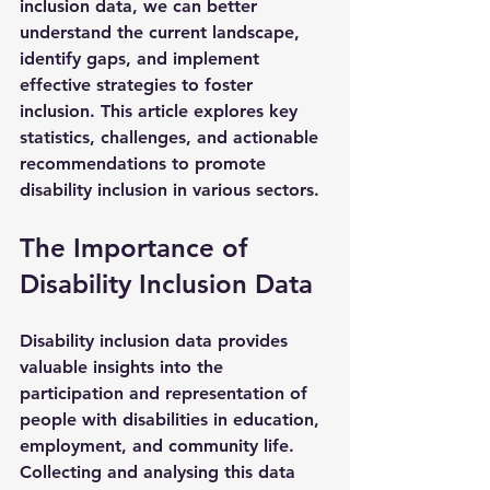
inclusion data, we can better 
understand the current landscape, 
identify gaps, and implement 
effective strategies to foster 
inclusion. This article explores key 
statistics, challenges, and actionable 
recommendations to promote 
disability inclusion in various sectors.
The Importance of 
Disability Inclusion Data
Disability inclusion data provides 
valuable insights into the 
participation and representation of 
people with disabilities in education, 
employment, and community life. 
Collecting and analysing this data 