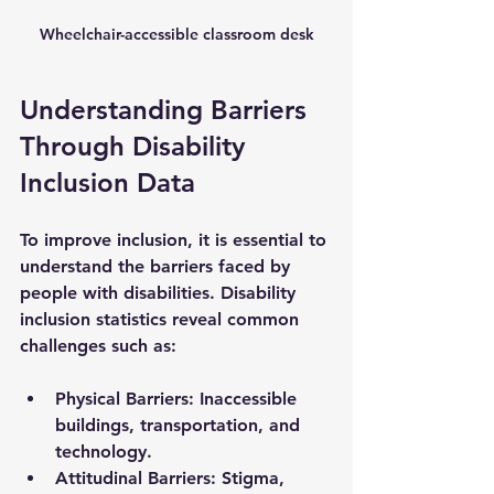
Wheelchair-accessible classroom desk
Understanding Barriers 
Through Disability 
Inclusion Data
To improve inclusion, it is essential to 
understand the barriers faced by 
people with disabilities. Disability 
inclusion statistics reveal common 
challenges such as:
Physical Barriers
: Inaccessible 
buildings, transportation, and 
technology.
Attitudinal Barriers
: Stigma, 