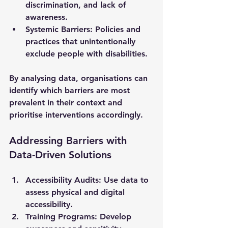
discrimination, and lack of 
awareness.
Systemic Barriers
: Policies and 
practices that unintentionally 
exclude people with disabilities.
By analysing data, organisations can 
identify which barriers are most 
prevalent in their context and 
prioritise interventions accordingly.
Addressing Barriers with 
Data-Driven Solutions
Accessibility Audits
: Use data to 
assess physical and digital 
accessibility.
Training Programs
: Develop 