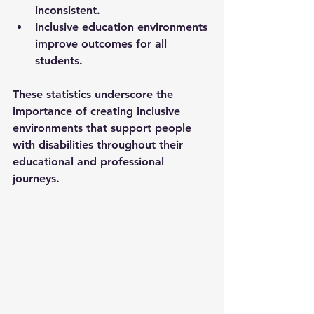
inconsistent.
Inclusive education environments 
improve outcomes for all 
students.
These statistics underscore the 
importance of creating inclusive 
environments that support people 
with disabilities throughout their 
educational and professional 
journeys.