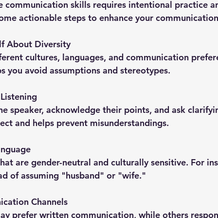
e communication skills requires intentional practice 
some actionable steps to enhance your communication
f About Diversity
ferent cultures, languages, and communication prefere
s you avoid assumptions and stereotypes.
 Listening
the speaker, acknowledge their points, and ask clarifyi
pect and helps prevent misunderstandings.
Language
at are gender-neutral and culturally sensitive. For ins
ad of assuming "husband" or "wife."
cation Channels
y prefer written communication, while others respon