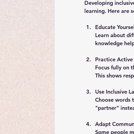
Developing inclusiv
learning. Here are 
Educate Yoursel
Learn about dif
knowledge help
Practice Active
Focus fully on 
This shows res
Use Inclusive 
Choose words th
"partner" inste
Adapt Communi
Some people ma