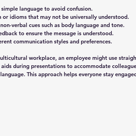
d simple language
 to avoid confusion.
n or idioms
 that may not be universally understood.
 non-verbal cues
 such as body language and tone.
eedback
 to ensure the message is understood.
erent communication styles
 and preferences.
ulticultural workplace, an employee might use straig
l aids during presentations to accommodate colleagu
 language. This approach helps everyone stay engage