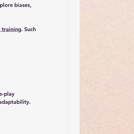
lore biases, 
 training
. Such 
-play 
daptability.