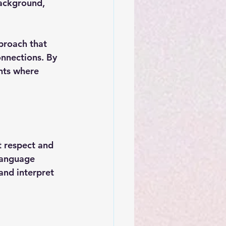
background, 
proach that 
nnections. By 
nts where 
t respect and 
language 
and interpret 