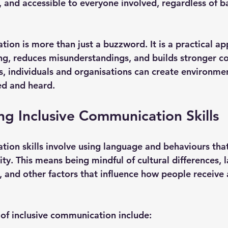
r, and accessible to everyone involved, regardless of 
ion is more than just a buzzword. It is a practical ap
ng, reduces misunderstandings, and builds stronger co
ls, individuals and organisations can create environme
ed and heard.
g Inclusive Communication Skills
tion skills involve using language and behaviours tha
ty. This means being mindful of cultural differences, 
es, and other factors that influence how people receive 
of inclusive communication include: