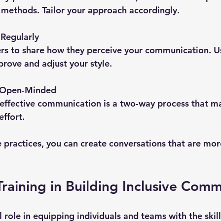
l methods. Tailor your approach accordingly.
Regularly
rs to share how they perceive your communication. Us
rove and adjust your style.
d Open-Minded
effective communication is a two-way process that ma
effort.
e practices, you can create conversations that are mor
Training in Building Inclusive Com
al role in equipping individuals and teams with the skil