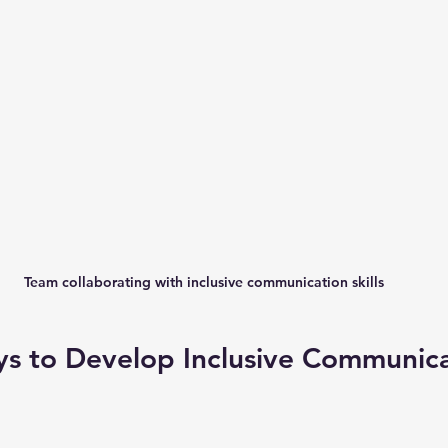
Team collaborating with inclusive communication skills
ys to Develop Inclusive Communica