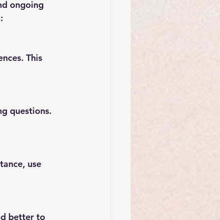
and ongoing 
:
nces. This 
ng questions. 
tance, use 
d better to 