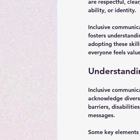
are respectful, clea
ability, or identity.
Inclusive communicat
fosters understandi
adopting these skil
everyone feels valu
Understandin
Inclusive communica
acknowledge diversi
barriers, disabiliti
messages.
Some key elements 