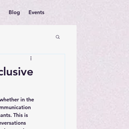
Blog
Events
clusive
whether in the 
ommunication 
nts. This is 
nversations 