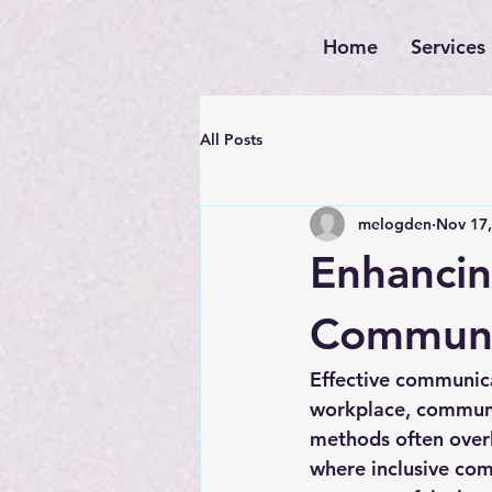
Home
Services
All Posts
melogden
Nov 17,
Enhancin
Communic
Effective communicat
workplace, communit
methods often overlo
where 
inclusive com