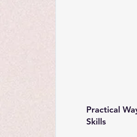
Practical Wa
Skills