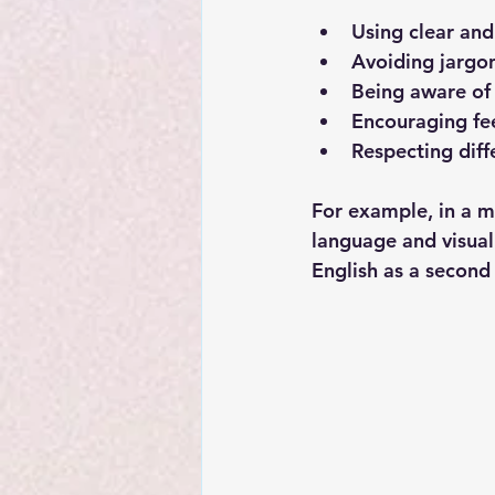
Using clear an
Avoiding jargo
Being aware of
Encouraging f
Respecting diff
For example, in a m
language and visua
English as a second