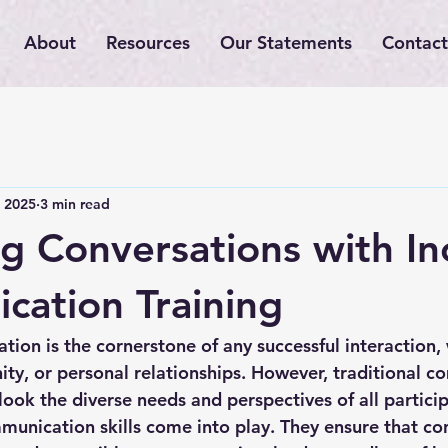
About
Resources
Our Statements
Contact
 2025
3 min read
g Conversations with In
ation Training
ion is the cornerstone of any successful interaction, 
y, or personal relationships. However, traditional c
ok the diverse needs and perspectives of all participa
munication skills
 come into play. They ensure that co