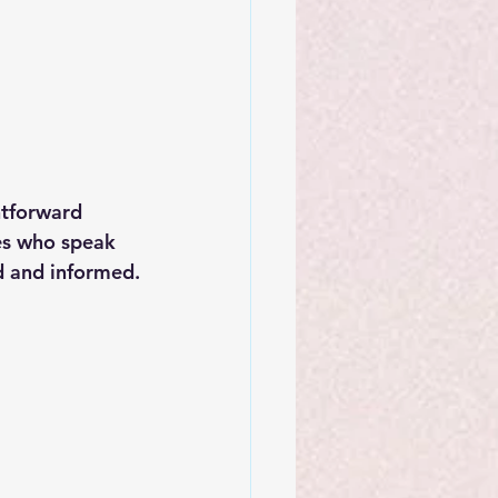
htforward 
es who speak 
d and informed.