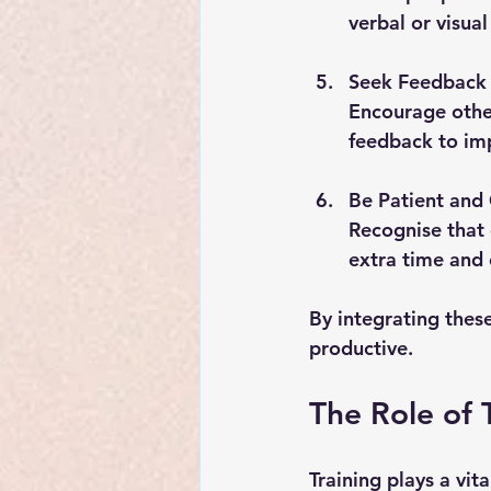
verbal or visua
Seek Feedback 
Encourage othe
feedback to imp
Be Patient an
Recognise that 
extra time and 
By integrating thes
productive.
The Role of 
Training plays a vit