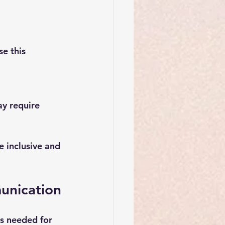
e this 
y require 
e inclusive and 
munication
ls needed for 