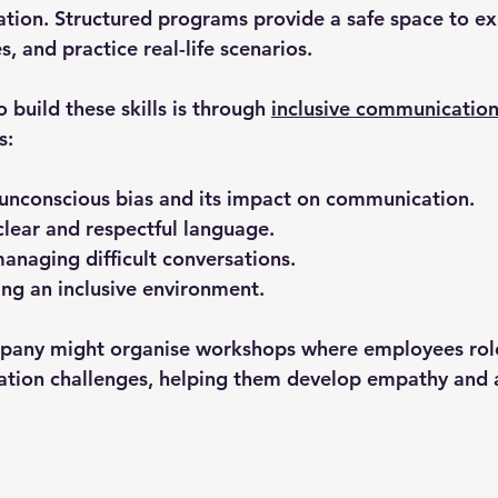
tion. Structured programs provide a safe space to exp
, and practice real-life scenarios.
 build these skills is through 
inclusive communication
s:
unconscious bias and its impact on communication.
clear and respectful language.
managing difficult conversations.
ring an inclusive environment.
pany might organise workshops where employees role
tion challenges, helping them develop empathy and a