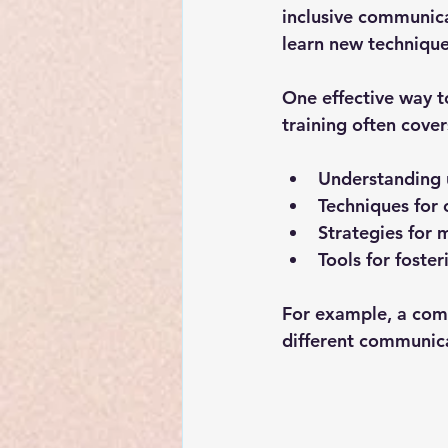
inclusive communica
learn new techniques
One effective way to
training often cover
Understanding 
Techniques for 
Strategies for 
Tools for foste
For example, a com
different communica