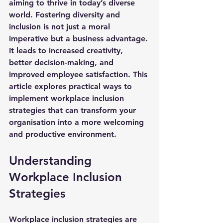
aiming to thrive in today’s diverse 
world. Fostering diversity and 
inclusion is not just a moral 
imperative but a business advantage. 
It leads to increased creativity, 
better decision-making, and 
improved employee satisfaction. This 
article explores practical ways to 
implement workplace inclusion 
strategies that can transform your 
organisation into a more welcoming 
and productive environment.
Understanding 
Workplace Inclusion 
Strategies
Workplace inclusion strategies are 