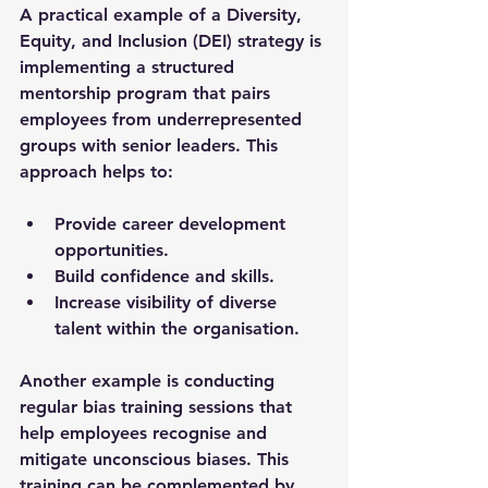
A practical example of a Diversity, 
Equity, and Inclusion (DEI) strategy is 
implementing a structured 
mentorship program that pairs 
employees from underrepresented 
groups with senior leaders. This 
approach helps to:
Provide career development 
opportunities.
Build confidence and skills.
Increase visibility of diverse 
talent within the organisation.
Another example is conducting 
regular bias training sessions that 
help employees recognise and 
mitigate unconscious biases. This 
training can be complemented by 