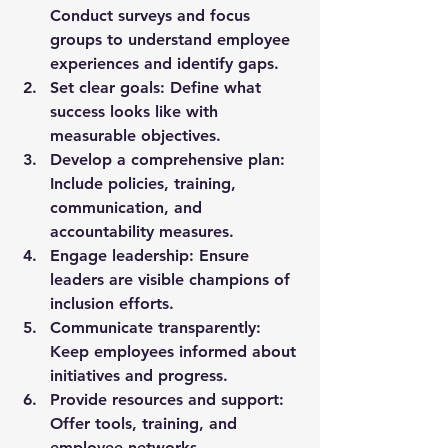
Conduct surveys and focus 
groups to understand employee 
experiences and identify gaps.
Set clear goals
: Define what 
success looks like with 
measurable objectives.
Develop a comprehensive plan
: 
Include policies, training, 
communication, and 
accountability measures.
Engage leadership
: Ensure 
leaders are visible champions of 
inclusion efforts.
Communicate transparently
: 
Keep employees informed about 
initiatives and progress.
Provide resources and support
: 
Offer tools, training, and 
employee networks.