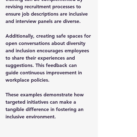
revising recruitment processes to 
ensure job descriptions are inclusive 
and interview panels are diverse.
Additionally, creating safe spaces for 
open conversations about diversity 
and inclusion encourages employees 
to share their experiences and 
suggestions. This feedback can 
guide continuous improvement in 
workplace policies.
These examples demonstrate how 
targeted initiatives can make a 
tangible difference in fostering an 
inclusive environment.