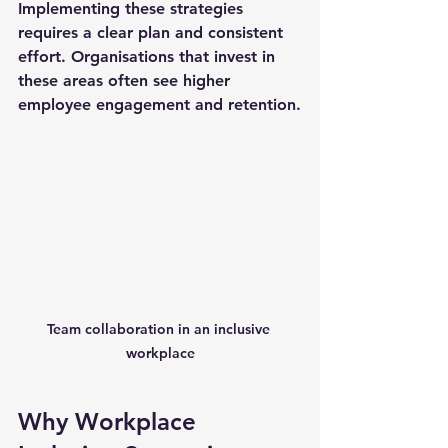
Implementing these strategies 
requires a clear plan and consistent 
effort. Organisations that invest in 
these areas often see higher 
employee engagement and retention.
Team collaboration in an inclusive 
workplace
Why Workplace 