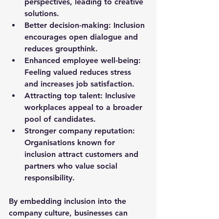
perspectives, leading to creative 
solutions.
Better decision-making
: Inclusion 
encourages open dialogue and 
reduces groupthink.
Enhanced employee well-being
: 
Feeling valued reduces stress 
and increases job satisfaction.
Attracting top talent
: Inclusive 
workplaces appeal to a broader 
pool of candidates.
Stronger company reputation
: 
Organisations known for 
inclusion attract customers and 
partners who value social 
responsibility.
By embedding inclusion into the 
company culture, businesses can 