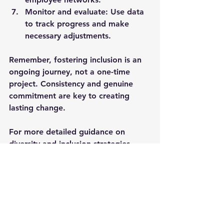
Monitor and evaluate
: Use data 
to track progress and make 
necessary adjustments.
Remember, fostering inclusion is an 
ongoing journey, not a one-time 
project. Consistency and genuine 
commitment are key to creating 
lasting change.
For more detailed guidance on 
diversity and inclusion strategies
, 
organisations can explore specialised 
resources and expert advice.
Building an Inclusive 
Culture for Long-Term 