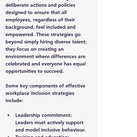
deliberate actions and policies 
designed to ensure that all 
employees, regardless of their 
background, feel included and 
empowered. These strategies go 
beyond simply hiring diverse talent; 
they focus on creating an 
environment where differences are 
celebrated and everyone has equal 
opportunities to succeed.
Some key components of effective 
workplace inclusion strategies 
include:
Leadership commitment
: 
Leaders must actively support 
and model inclusive behaviour.