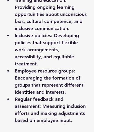
Training and education
: 
Providing ongoing learning 
opportunities about unconscious 
bias, cultural competence, and 
inclusive communication.
Inclusive policies
: Developing 
policies that support flexible 
work arrangements, 
accessibility, and equitable 
treatment.
Employee resource groups
: 
Encouraging the formation of 
groups that represent different 
identities and interests.
Regular feedback and 
assessment
: Measuring inclusion 
efforts and making adjustments 
based on employee input.