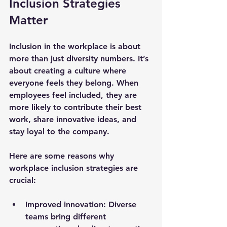
Inclusion Strategies 
Matter
Inclusion in the workplace is about 
more than just diversity numbers. It’s 
about creating a culture where 
everyone feels they belong. When 
employees feel included, they are 
more likely to contribute their best 
work, share innovative ideas, and 
stay loyal to the company.
Here are some reasons why 
workplace inclusion strategies are 
crucial:
Improved innovation
: Diverse 
teams bring different 