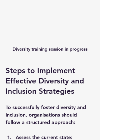
Diversity training session in progress
Steps to Implement 
Effective Diversity and 
Inclusion Strategies
To successfully foster diversity and 
inclusion, organisations should 
follow a structured approach:
Assess the current state
: 