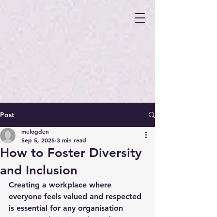
Post
melogden
Sep 5, 2025
3 min read
How to Foster Diversity
and Inclusion
Creating a workplace where 
everyone feels valued and respected 
is essential for any organisation 