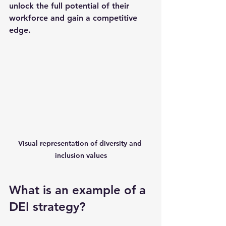
unlock the full potential of their 
workforce and gain a competitive 
edge.
Visual representation of diversity and 
inclusion values
What is an example of a 
DEI strategy?