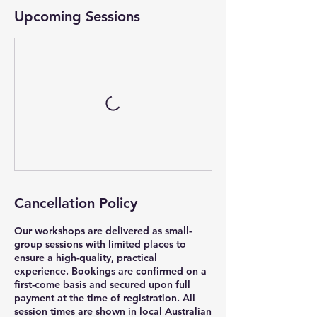
Upcoming Sessions
Cancellation Policy
Our workshops are delivered as small-
group sessions with limited places to
ensure a high-quality, practical
experience. Bookings are confirmed on a
first-come basis and secured upon full
payment at the time of registration. All
session times are shown in local Australian