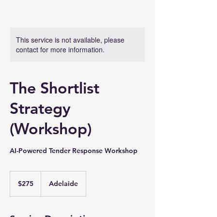
This service is not available, please
contact for more information.
The Shortlist
Strategy
(Workshop)
AI-Powered Tender Response Workshop
275
Australian
$275
Adelaide
dollars