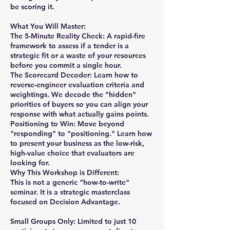
be scoring it.
What You Will Master:
The 5-Minute Reality Check: A rapid-fire
framework to assess if a tender is a
strategic fit or a waste of your resources
before you commit a single hour.
The Scorecard Decoder: Learn how to
reverse-engineer evaluation criteria and
weightings. We decode the "hidden"
priorities of buyers so you can align your
response with what actually gains points.
Positioning to Win: Move beyond
"responding" to "positioning." Learn how
to present your business as the low-risk,
high-value choice that evaluators are
looking for.
Why This Workshop is Different:
This is not a generic "how-to-write"
seminar. It is a strategic masterclass
focused on Decision Advantage.
Small Groups Only: Limited to just 10