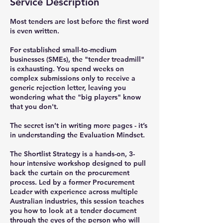
Service Description
Most tenders are lost before the first word
is even written.
For established small-to-medium
businesses (SMEs), the "tender treadmill"
is exhausting. You spend weeks on
complex submissions only to receive a
generic rejection letter, leaving you
wondering what the "big players" know
that you don't.
The secret isn’t in writing more pages - it’s
in understanding the Evaluation Mindset.
The Shortlist Strategy is a hands-on, 3-
hour intensive workshop designed to pull
back the curtain on the procurement
process. Led by a former Procurement
Leader with experience across multiple
Australian industries, this session teaches
you how to look at a tender document
through the eyes of the person who will