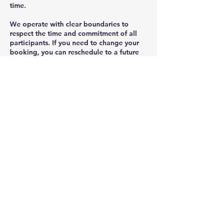
time.
We operate with clear boundaries to
respect the time and commitment of all
participants. If you need to change your
booking, you can reschedule to a future
session provided this is done at least 48
hours before the scheduled start time.
Within 48 hours, cancellations will incur a
50% fee, and non-attendance will result in
full forfeiture of the session fee.
Rescheduling can be completed once via
the booking system outside of the 48-hour
window. Any changes within 48 hours
must be requested directly and will be
considered on a case-by-case basis.
Sessions start and finish on time. Late
arrivals won’t extend the session, as this
ensures fairness to the group and keeps
the session on track.