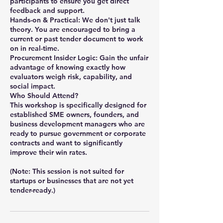
participants to ensure you get direct
feedback and support.
Hands-on & Practical: We don't just talk
theory. You are encouraged to bring a
current or past tender document to work
on in real-time.
Procurement Insider Logic: Gain the unfair
advantage of knowing exactly how
evaluators weigh risk, capability, and
social impact.
Who Should Attend?
This workshop is specifically designed for
established SME owners, founders, and
business development managers who are
ready to pursue government or corporate
contracts and want to significantly
improve their win rates.
(Note: This session is not suited for
startups or businesses that are not yet
tender-ready.)